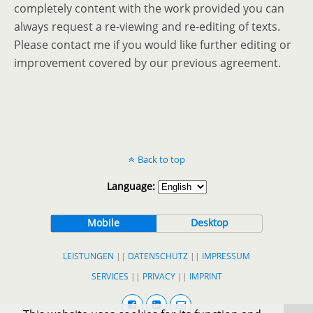
completely content with the work provided you can
always request a re-viewing and re-editing of texts.
Please contact me if you would like further editing or
improvement covered by our previous agreement.
Back to top
Language:
Mobile
Desktop
LEISTUNGEN
||
DATENSCHUTZ
||
IMPRESSUM
SERVICES
||
PRIVACY
||
IMPRINT