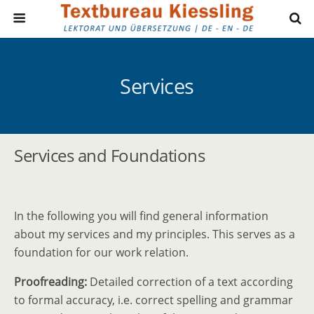
Services
Services and Foundations
In the following you will find general inform­ation
about my services and my principles. This serves as a
found­ation for our work relation.
Proofreading:
Detailed correction of a text according
to formal accuracy, i.e. correct spelling and grammar