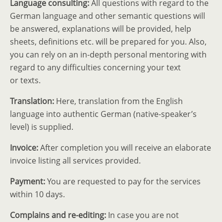
Language consulting:
All questions with regard to the
German language and other semantic questions will
be answered, explan­a­tions will be provided, help
sheets, defin­i­tions etc. will be prepared for you. Also,
you can rely on an in-depth personal mentoring with
regard to any diffi­culties concerning your text
or texts.
Trans­lation:
Here, trans­lation from the English
language into authentic German (native-speaker’s
level) is supplied.
Invoice:
After completion you will receive an elaborate
invoice listing all services provided.
Payment:
You are requested to pay for the services
within 10 days.
Complains and re-editing:
In case you are not