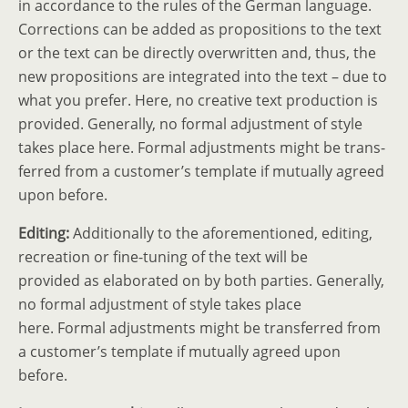
in accordance to the rules of the German language.
Correc­tions can be added as propos­i­tions to the text
or the text can be directly overwritten and, thus, the
new propos­i­tions are integ­rated into the text – due to
what you prefer. Here, no creative text production is
provided. Generally, no formal adjustment of style
takes place here. Formal adjust­ments might be trans­
ferred from a customer’s template if mutually agreed
upon before.
Editing:
Additionally to the afore­men­tioned, editing,
recre­ation or fine-tuning of the text will be
provided as elaborated on by both parties. Generally,
no formal adjustment of style takes place
here. Formal adjust­ments might be trans­ferred from
a customer’s template if mutually agreed upon
before.