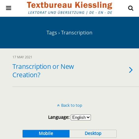
Tags › Transcription
17 MAY 2021
Transcription or New
Creation?
Back to top
Language:
Mobile
Desktop