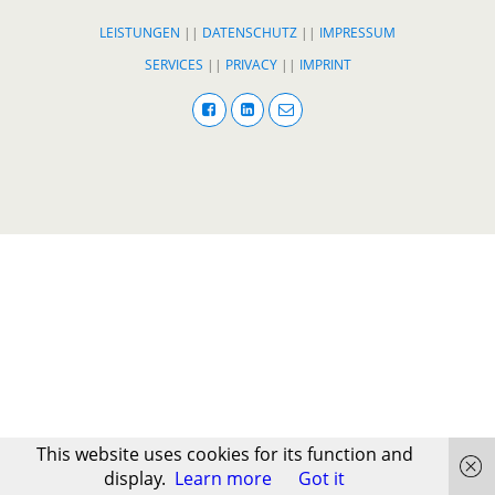
LEISTUNGEN
||
DATENSCHUTZ
||
IMPRESSUM
SERVICES
||
PRIVACY
||
IMPRINT
This website uses cookies for its function and
display.
Learn more
Got it